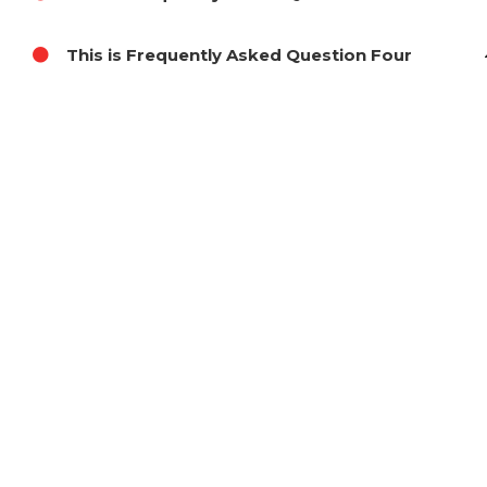
This is Frequently Asked Question Four