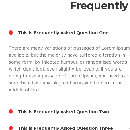
Frequently
This is Frequently Asked Question One
There are many variations of passages of Lorem Ipsum
available, but the majority have suffered alteration in
some form, by injected humour, or randomised words
which don't look even slightly believable. If you are
going to use a passage of Lorem Ipsum, you need to b
sure there isn't anything embarrassing hidden in the
middle of text.
This is Frequently Asked Question Two
This is Frequently Asked Question Three