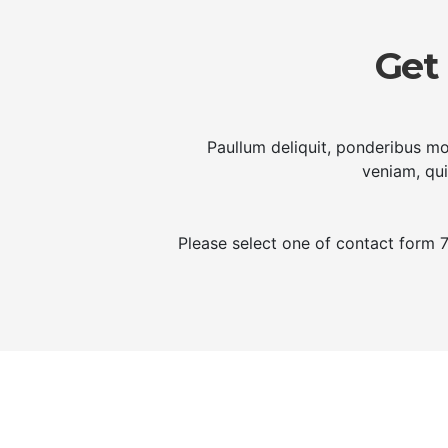
Get
Paullum deliquit, ponderibus mo
veniam, qui
Please select one of contact form 7