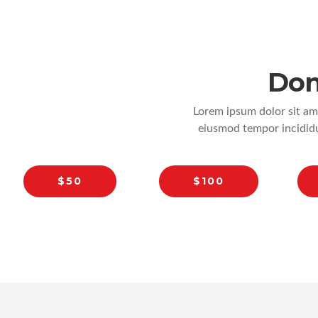
Don
Lorem ipsum dolor sit ame
eiusmod tempor incididu
$50
$100