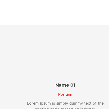
Name 01
Position
Lorem Ipsum is simply dummy text of the
printing and typesetting industry.