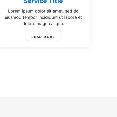
Service Title
Lorem ipsum dolor sit amet, sed do
eiusmod tempor incididunt ut labore et
dolore magna aliqua.
READ MORE