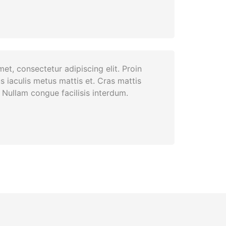
et, consectetur adipiscing elit. Proin
s iaculis metus mattis et. Cras mattis
Nullam congue facilisis interdum.