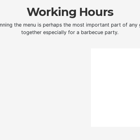
Working Hours
nning the menu is perhaps the most important part of any 
together especially for a barbecue party.