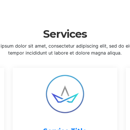
Services
ipsum dolor sit amet, consectetur adipiscing elit, sed do 
tempor incididunt ut labore et dolore magna aliqua.