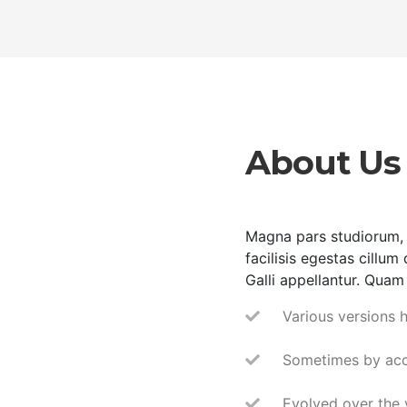
About Us
Magna pars studiorum, 
facilisis egestas cillum
Galli appellantur. Quam 
Various versions 
Sometimes by acc
Evolved over the 