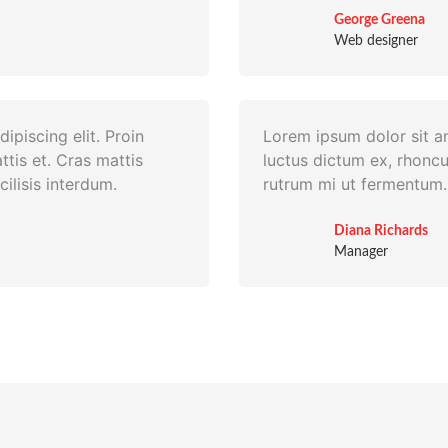
George Greena
Web designer
ipiscing elit. Proin
Lorem ipsum dolor sit am
ttis et. Cras mattis
luctus dictum ex, rhoncu
ilisis interdum.
rutrum mi ut fermentum. 
Diana Richards
Manager