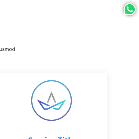
eiusmod