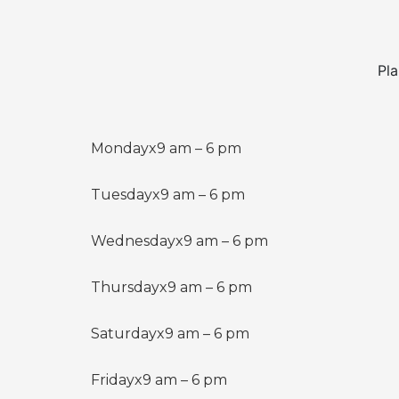
Pla
Monday
x
9 am – 6 pm
Tuesday
x
9 am – 6 pm
Wednesday
x
9 am – 6 pm
Thursday
x
9 am – 6 pm
Saturday
x
9 am – 6 pm
Friday
x
9 am – 6 pm