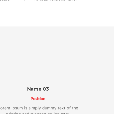
Name 03
Position
orem Ipsum is simply dummy text of the
printing and typesetting industry.