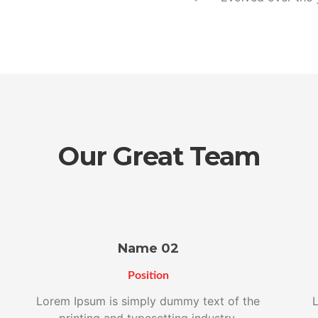
Our Great Team
Name 02
Position
Lorem Ipsum is simply dummy text of the
L
printing and typesetting industry.