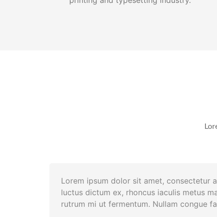
Lor
Lorem ipsum dolor sit amet, consectetur ad
luctus dictum ex, rhoncus iaculis metus ma
rutrum mi ut fermentum. Nullam congue fac