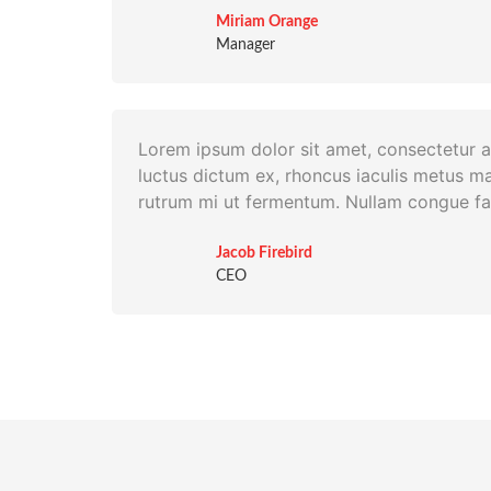
Miriam Orange
Manager
Lorem ipsum dolor sit amet, consectetur ad
luctus dictum ex, rhoncus iaculis metus ma
rutrum mi ut fermentum. Nullam congue fac
Jacob Firebird
CEO