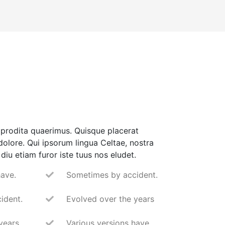
prodita quaerimus. Quisque placerat
 dolore. Qui ipsorum lingua Celtae, nostra
diu etiam furor iste tuus nos eludet.
have.
Sometimes by accident.
ident.
Evolved over the years
years
Various versions have.