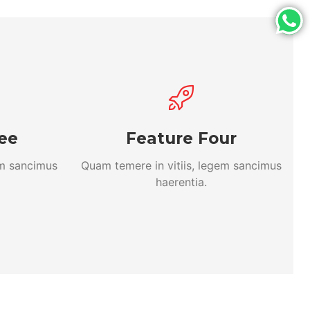
ee
Feature Four
em sancimus
Quam temere in vitiis, legem sancimus
haerentia.