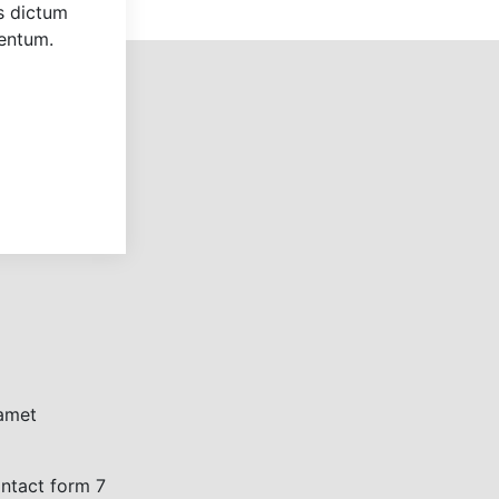
us dictum
mentum.
 amet
ontact form 7