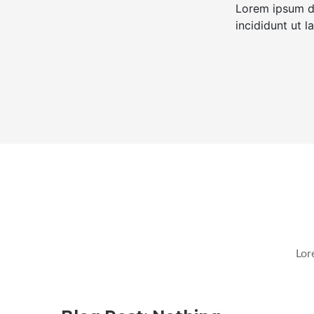
Lorem ipsum do
incididunt ut 
Lor