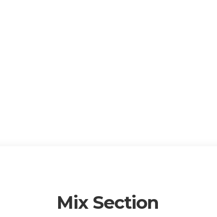
Mix Section