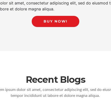
lor sit amet, consectetur adipiscing elit, sed do eiusmod
labore et dolore magna aliqua.
BUY NOW!
Recent Blogs
em ipsum dolor sit amet, consectetur adipiscing elit, sed do eiu
tempor incididunt ut labore et dolore magna aliqua.