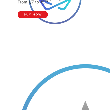
From 1/7 to 15/7
BUY NOW