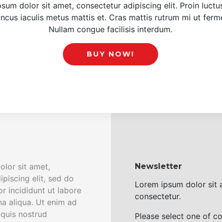
sum dolor sit amet, consectetur adipiscing elit. Proin luct
oncus iaculis metus mattis et. Cras mattis rutrum mi ut fer
Nullam congue facilisis interdum.
BUY NOW!
lor sit amet,
Newsletter
piscing elit, sed do
Lorem ipsum dolor sit
 incididunt ut labore
consectetur.
a aliqua. Ut enim ad
quis nostrud
Please select one of c