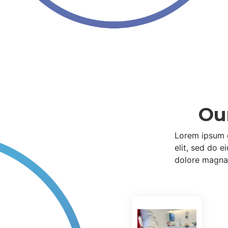
Ou
Lorem ipsum d
elit, sed do 
dolore magna 