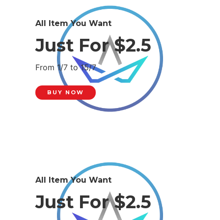
All Item You Want
Just For $2.5
From 1/7 to 15/7
BUY NOW
All Item You Want
Just For $2.5