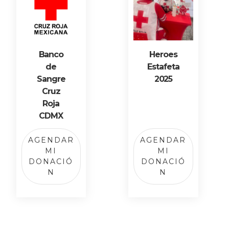
Banco
Heroes
de
Estafeta
Sangre
2025
Cruz
Roja
CDMX
AGENDAR
AGENDAR
MI
MI
DONACIÓ
DONACIÓ
N
N