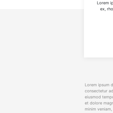
Lorem ip
ex, rh
Lorem ipsum do
consectetur adi
eiusmod tempor
et dolore magn
minim veniam, 