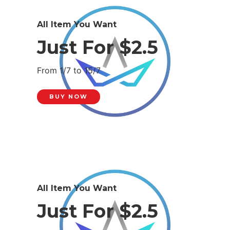
All Item You Want
Just For $2.5
From 1/7 to 15/7
BUY NOW
All Item You Want
Just For $2.5