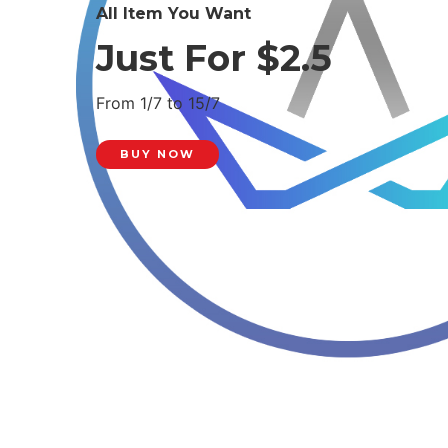
All Item You Want
Just For $2.5
From 1/7 to 15/7
BUY NOW