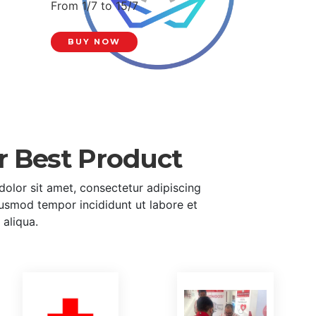
From 1/7 to 15/7
BUY NOW
r Best Product
olor sit amet, consectetur adipiscing
eiusmod tempor incididunt ut labore et
aliqua.