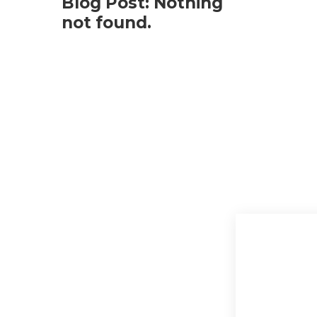
Blog Post: Nothing
not found.