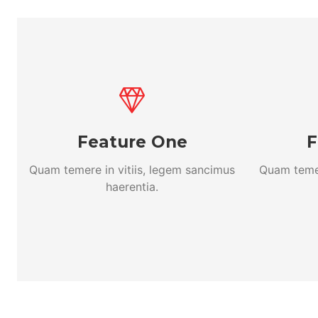
Feature One
F
Quam temere in vitiis, legem sancimus
Quam temer
haerentia.