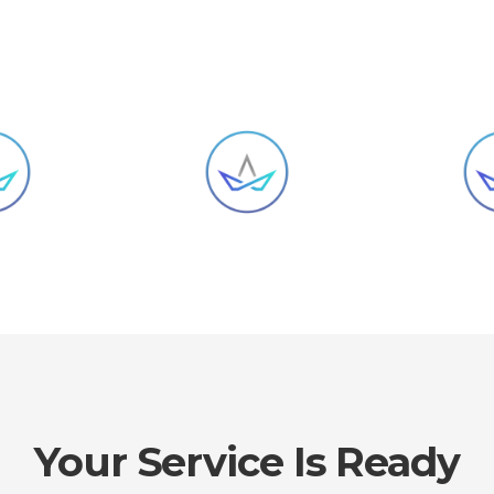
Your Service Is Ready