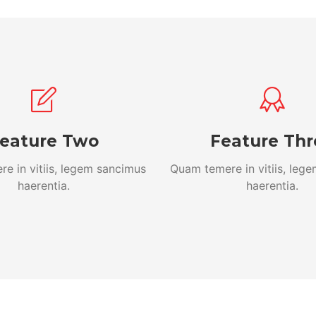
eature Two
Feature Thr
e in vitiis, legem sancimus
Quam temere in vitiis, leg
haerentia.
haerentia.