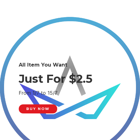
All Item You Want
Just For $2.5
From 1/7 to 15/7
BUY NOW