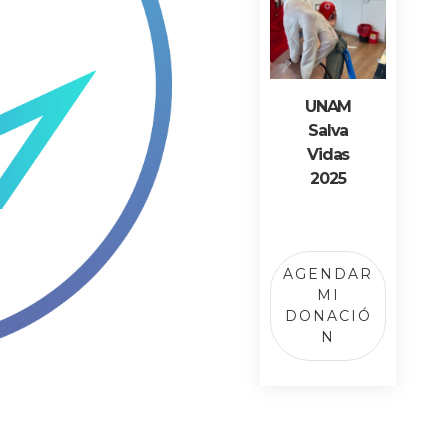
UNAM
Salva
Vidas
2025
AGENDAR
MI
DONACIÓ
N