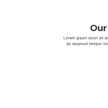
Our 
Lorem ipsum dolor sit am
do eiusmod tempor inc