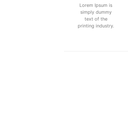
Lorem Ipsum is
simply dummy
text of the
printing industry.