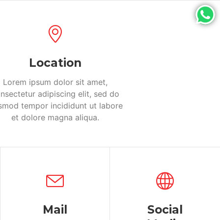
Location
Lorem ipsum dolor sit amet,
nsectetur adipiscing elit, sed do
smod tempor incididunt ut labore
et dolore magna aliqua.
Mail
Social