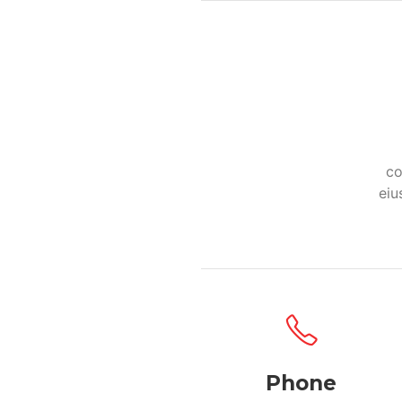
co
eiu
Phone