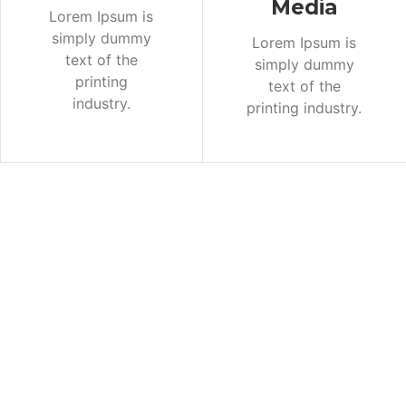
Media
Lorem Ipsum is
simply dummy
Lorem Ipsum is
text of the
simply dummy
printing
text of the
industry.
printing industry.