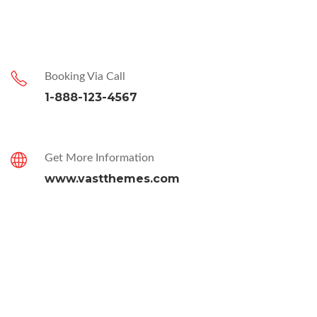
Booking Via Call
1-888-123-4567
Get More Information
www.vastthemes.com