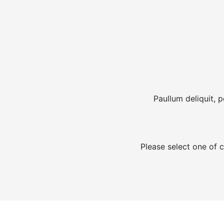
Paullum deliquit, 
Please select one of c