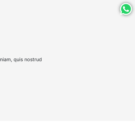
eniam, quis nostrud