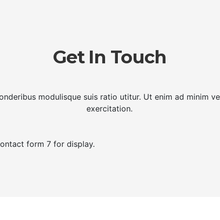
Get In Touch
ponderibus modulisque suis ratio utitur. Ut enim ad minim v
exercitation.
ontact form 7 for display.