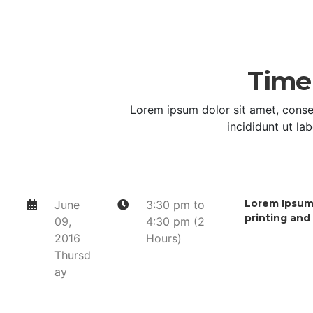
Time
Lorem ipsum dolor sit amet, conse
incididunt ut la
Lorem Ipsum 
June
3:30 pm to
printing and
09,
4:30 pm (2
2016
Hours)
Thursd
ay