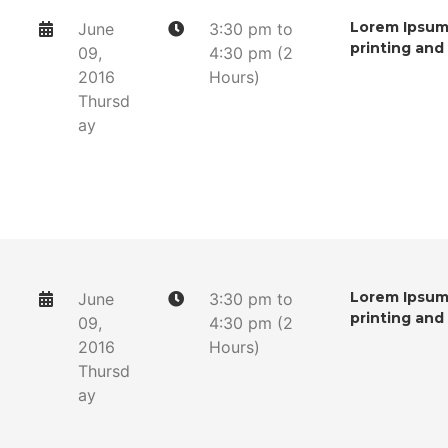
Lorem Ipsum 
June
3:30 pm to
printing and
09,
4:30 pm (2
2016
Hours)
Thursd
ay
Lorem Ipsum 
June
3:30 pm to
printing and
09,
4:30 pm (2
2016
Hours)
Thursd
ay