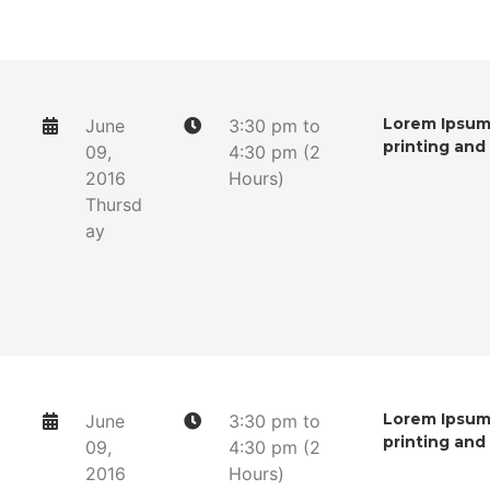
Lorem Ipsum 
June
3:30 pm to
printing and
09,
4:30 pm (2
2016
Hours)
Thursd
ay
Lorem Ipsum 
June
3:30 pm to
printing and
09,
4:30 pm (2
2016
Hours)