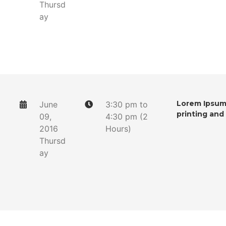
Thursd
ay
Lorem Ipsum 
June
3:30 pm to
printing and
09,
4:30 pm (2
2016
Hours)
Thursd
ay