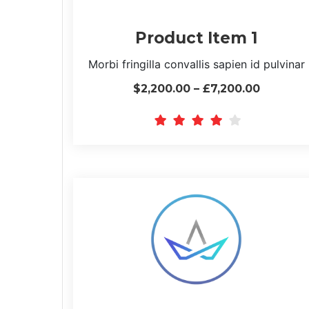
Product Item 1
Morbi fringilla convallis sapien id pulvinar
$2,200.00 – £7,200.00