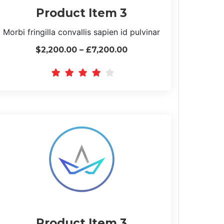
Product Item 3
Morbi fringilla convallis sapien id pulvinar
$2,200.00 – £7,200.00
Product Item 3