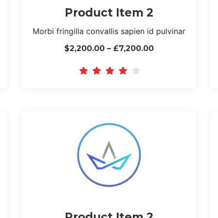
Product Item 2
Morbi fringilla convallis sapien id pulvinar
$2,200.00 – £7,200.00
Product Item 2