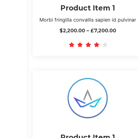
Product Item 1
Morbi fringilla convallis sapien id pulvinar
$2,200.00 – £7,200.00
Product Item 1