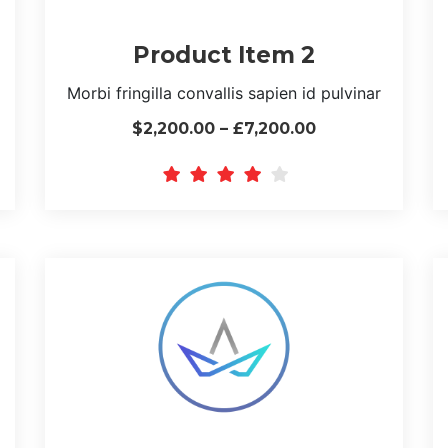
Product Item 2
Morbi fringilla convallis sapien id pulvinar
$2,200.00 – £7,200.00