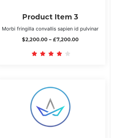
Product Item 3
Morbi fringilla convallis sapien id pulvinar
$2,200.00 – £7,200.00