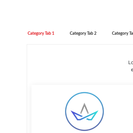
Category Tab 1
Category Tab 2
Category Ta
Lo