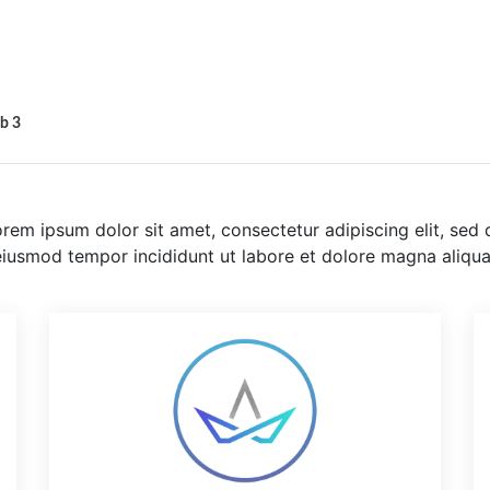
b 3
rem ipsum dolor sit amet, consectetur adipiscing elit, sed 
eiusmod tempor incididunt ut labore et dolore magna aliqua